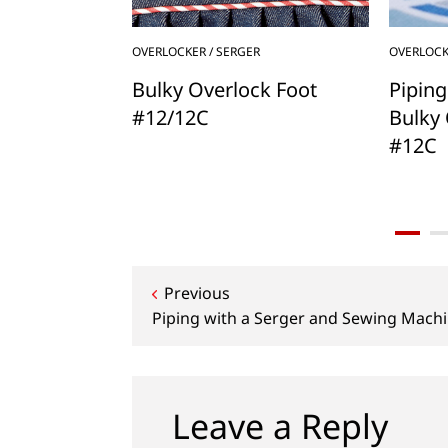
OVERLOCKER / SERGER
OVERLOCK
h BERNINA,
Bulky Overlock Foot
Piping
ing Presser
#12/12C
Bulky 
#12C
Post
Previous
Piping with a Serger and Sewing Mach
navigation
Leave a Reply