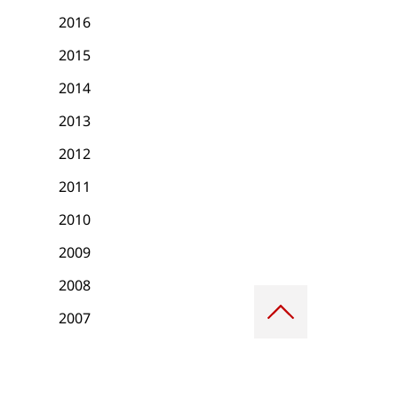
2016
2015
2014
2013
2012
2011
2010
2009
2008
Scroll
to
2007
top