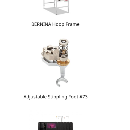
BERNINA Hoop Frame
hare
Adjustable Stippling Foot #73