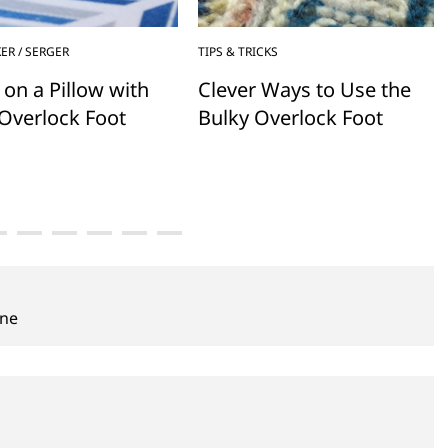
ER / SERGER
TIPS & TRICKS
 on a Pillow with
Clever Ways to Use the
Overlock Foot
Bulky Overlock Foot
ine