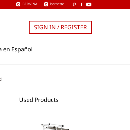
BERNINA
bernette
SIGN IN / REGISTER
a en Español
d
Used Products