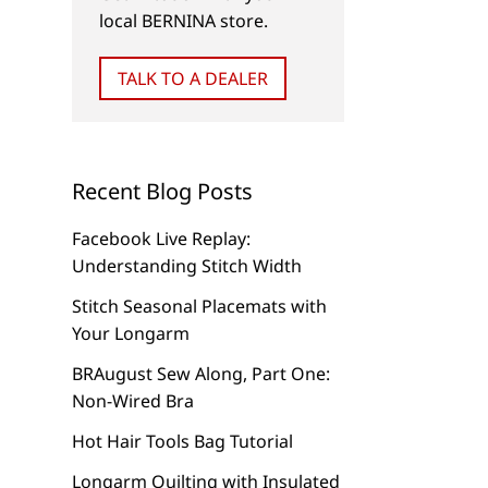
local BERNINA store.
NEW
VIDEOS (TIPS & TRICKS)
TALK TO A DEALER
Couching with BERNINA
3 Ways to Use Bulk
Braiding Foot #21 and
Overlock Foot #12/
BERNINA Bulky Overlock
FREE Video Tutorial
Foot #12C
Recent Blog Posts
Facebook Live Replay:
Understanding Stitch Width
Stitch Seasonal Placemats with
Your Longarm
BRAugust Sew Along, Part One:
Non-Wired Bra
Hot Hair Tools Bag Tutorial
Longarm Quilting with Insulated