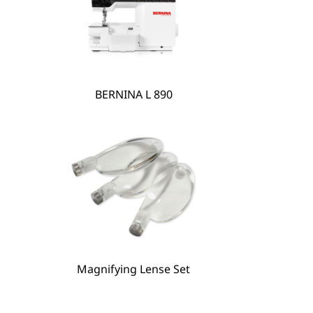
BERNINA L 890
BERNINA Hoop Frame
Magnifying Lense Set
Magnifying Lense Set