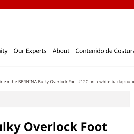
ity
Our Experts
About
Contenido de Costur
ine
»
the BERNINA Bulky Overlock Foot #12C on a white backgroun
lky Overlock Foot