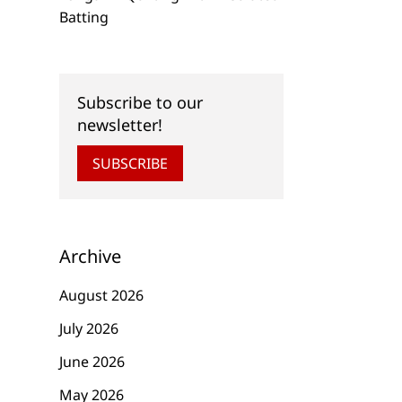
Batting
Subscribe to our
newsletter!
SUBSCRIBE
Archive
August 2026
July 2026
June 2026
May 2026