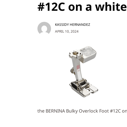
#12C on a whit
KASSIDY HERNANDEZ
APRIL 10, 2024
the BERNINA Bulky Overlock Foot #12C o