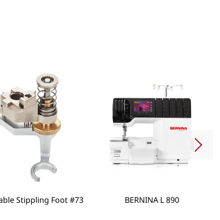
able Stippling Foot #73
BERNINA L 890