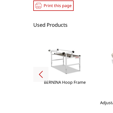
Print this page
Used Products
BERNINA Hoop Frame
g Lense Set
Adjust