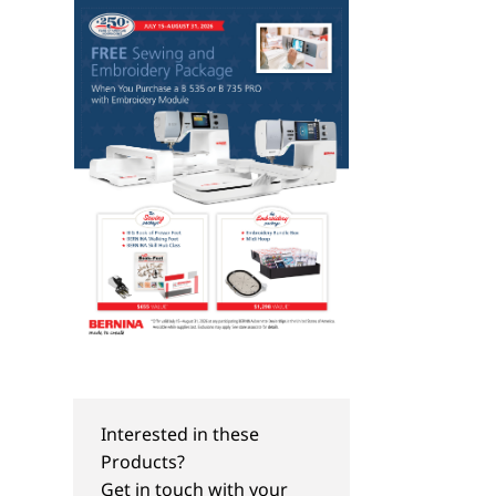
Interested in these
Products?
Get in touch with your