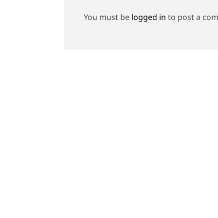
You must be
logged in
to post a co