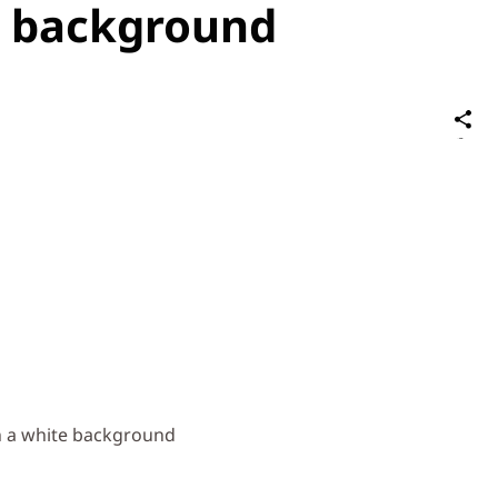
e background
S
on
Social
Media
n a white background