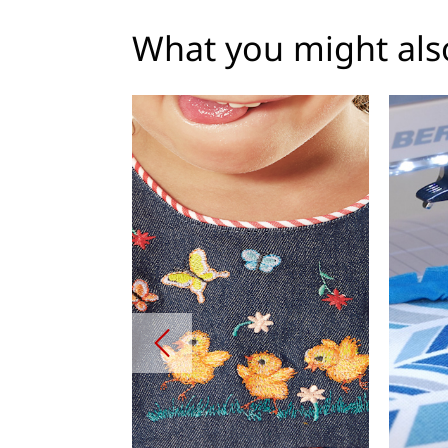
What you might also