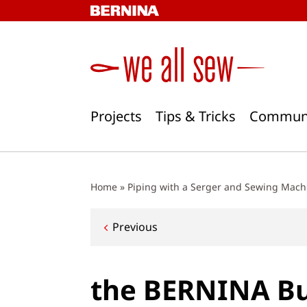
Skip
to
content
Projects
Tips & Tricks
Commun
Home
»
Piping with a Serger and Sewing Mach
Post
Previous
navigation
the BERNINA Bu