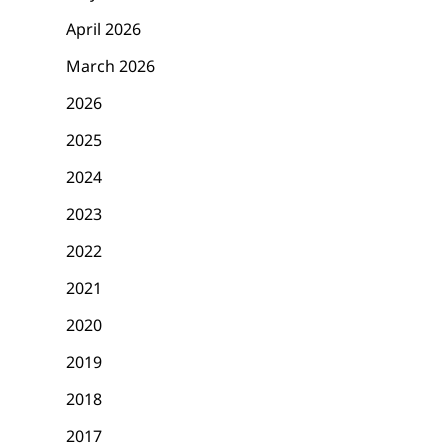
April 2026
March 2026
2026
2025
2024
2023
2022
2021
2020
2019
2018
2017