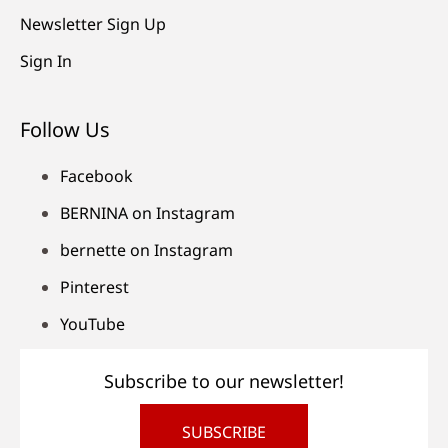
Newsletter Sign Up
Sign In
Follow Us
Facebook
BERNINA on Instagram
bernette on Instagram
Pinterest
YouTube
Subscribe to our newsletter!
SUBSCRIBE