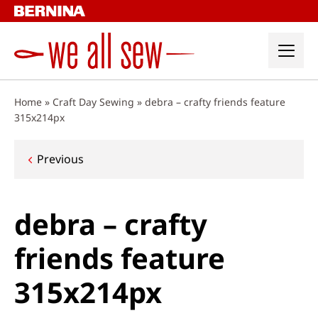
Skip
to
content
Home
»
Craft Day Sewing
»
debra – crafty friends feature
315x214px
Post
Previous
navigation
debra – crafty
friends feature
315x214px