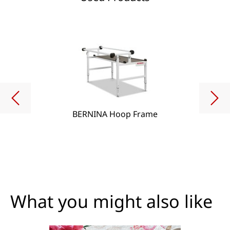
BERNINA Hoop Frame
What you might also like