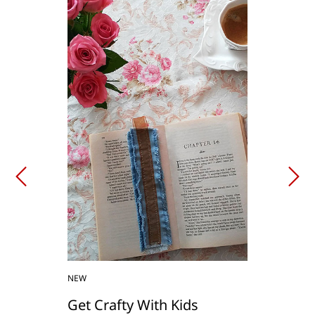
NEW
Get Crafty With Kids