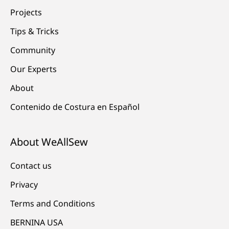
Projects
Tips & Tricks
Community
Our Experts
About
Contenido de Costura en Español
About WeAllSew
Contact us
Privacy
Terms and Conditions
BERNINA USA