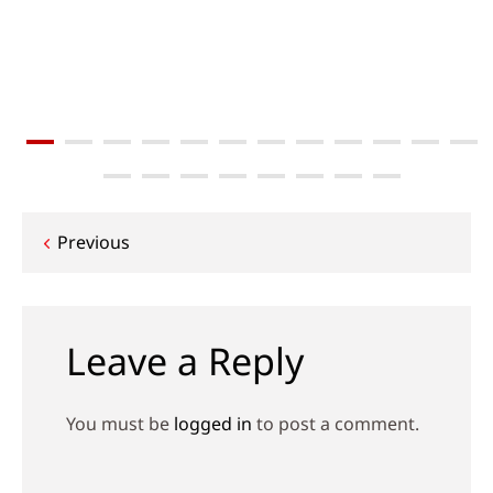
Post
Previous
navigation
Leave a Reply
You must be
logged in
to post a comment.