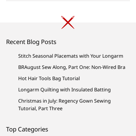
Recent Blog Posts
Stitch Seasonal Placemats with Your Longarm
BRAugust Sew Along, Part One: Non-Wired Bra
Hot Hair Tools Bag Tutorial
Longarm Quilting with Insulated Batting
Christmas in July: Regency Gown Sewing
Tutorial, Part Three
Top Categories