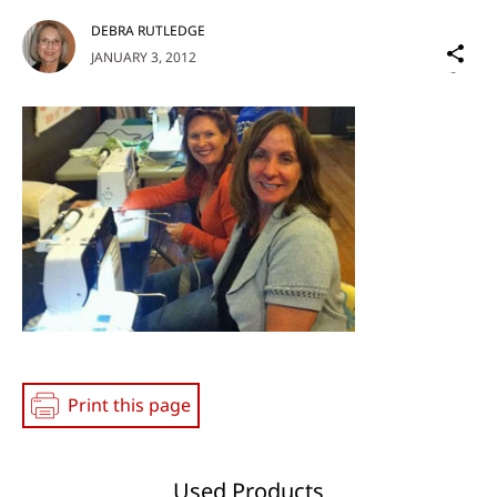
DEBRA RUTLEDGE
Sh
JANUARY 3, 2012
on
Social
Media
Print this page
Used Products