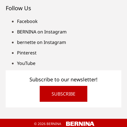
Follow Us
Facebook
BERNINA on Instagram
bernette on Instagram
Pinterest
YouTube
Subscribe to our newsletter!
SUBSCRIBE
© 2026 BERNINA