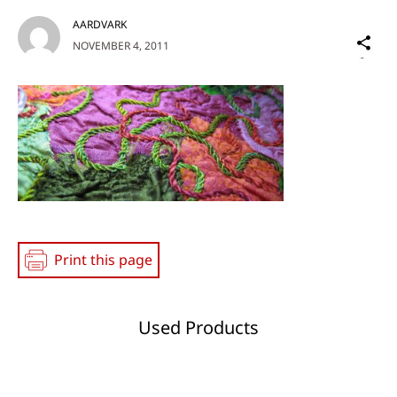
AARDVARK
Sh
NOVEMBER 4, 2011
on
Social
Media
Print this page
Used Products