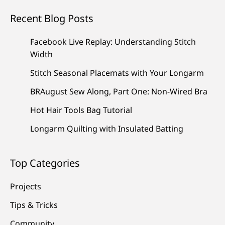
Recent Blog Posts
Facebook Live Replay: Understanding Stitch
Width
Stitch Seasonal Placemats with Your Longarm
BRAugust Sew Along, Part One: Non-Wired Bra
Hot Hair Tools Bag Tutorial
Longarm Quilting with Insulated Batting
Top Categories
Projects
Tips & Tricks
Community