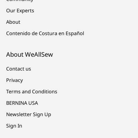
Our Experts
About
Contenido de Costura en Español
About WeAllSew
Contact us
Privacy
Terms and Conditions
BERNINA USA
Newsletter Sign Up
Sign In