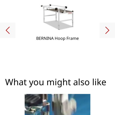
BERNINA Hoop Frame
What you might also like