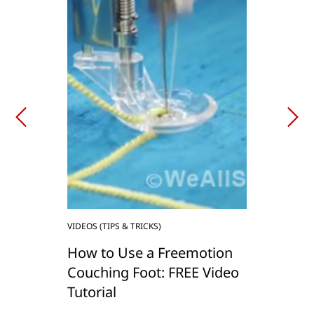
VIDEOS (TIPS & TRICKS)
How to Use a Freemotion
Couching Foot: FREE Video
Tutorial