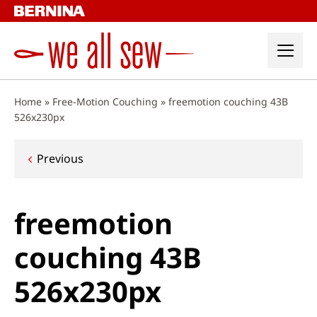
Skip
to
content
Home
»
Free-Motion Couching
»
freemotion couching 43B
526x230px
Post
Previous
navigation
freemotion
couching 43B
526x230px