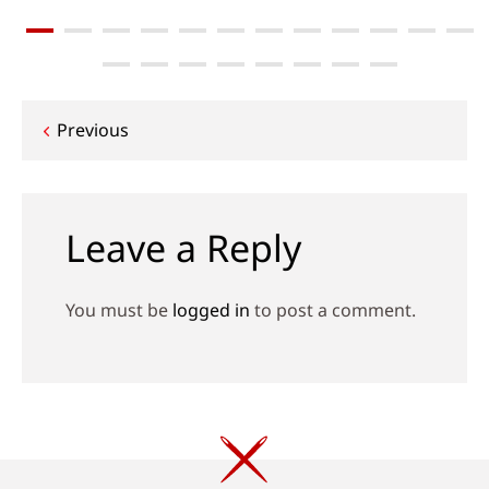
Post
Previous
navigation
Leave a Reply
You must be
logged in
to post a comment.