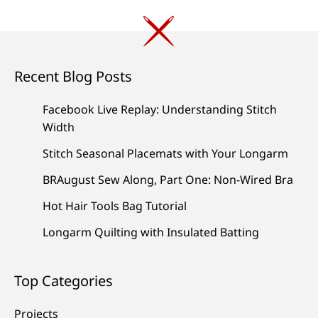
Recent Blog Posts
Facebook Live Replay: Understanding Stitch
Width
Stitch Seasonal Placemats with Your Longarm
BRAugust Sew Along, Part One: Non-Wired Bra
Hot Hair Tools Bag Tutorial
Longarm Quilting with Insulated Batting
Top Categories
Projects