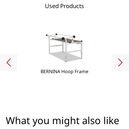
Used Products
BERNINA Hoop Frame
What you might also like