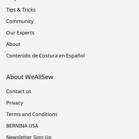
Tips & Tricks
Community
Our Experts
About
Contenido de Costura en Español
About WeAllSew
Contact us
Privacy
Terms and Conditions
BERNINA USA
Newsletter Sign Up