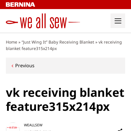
Skip
to
content
Home
»
“Just Wing It” Baby Receiving Blanket
»
vk receiving
blanket feature315x214px
Post
Previous
navigation
vk receiving blanket
feature315x214px
WEALLSEW
Sh