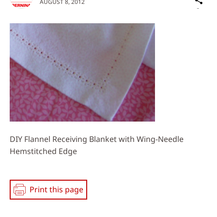
AUGUST 8, 2012
on
Social
Media
DIY Flannel Receiving Blanket with Wing-Needle
Hemstitched Edge
Print this page