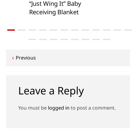
“Just Wing It” Baby
Receiving Blanket
Post
Previous
navigation
Leave a Reply
You must be
logged in
to post a comment.