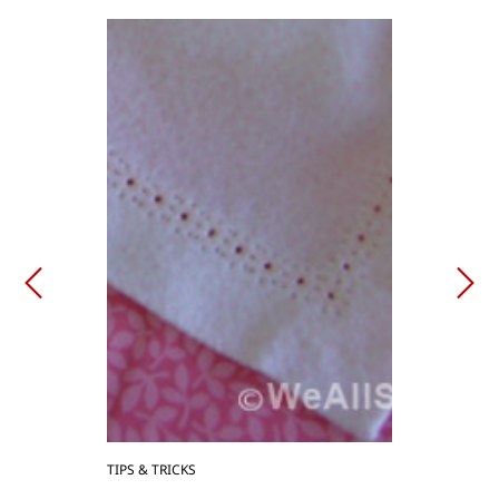
TIPS & TRICKS