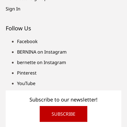
Sign In
Follow Us
Facebook
BERNINA on Instagram
bernette on Instagram
Pinterest
YouTube
Subscribe to our newsletter!
SUBSCRIBE