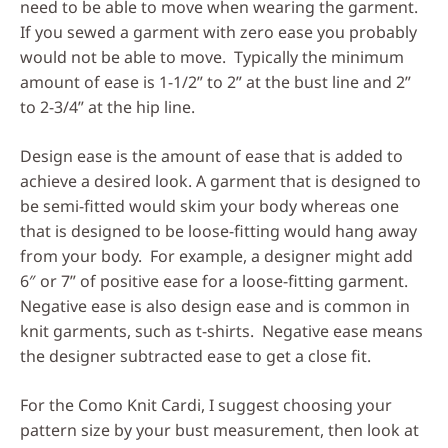
need to be able to move when wearing the garment.
If you sewed a garment with zero ease you probably
would not be able to move. Typically the minimum
amount of ease is 1-1/2” to 2” at the bust line and 2”
to 2-3/4” at the hip line.
Design ease is the amount of ease that is added to
achieve a desired look. A garment that is designed to
be semi-fitted would skim your body whereas one
that is designed to be loose-fitting would hang away
from your body. For example, a designer might add
6″ or 7” of positive ease for a loose-fitting garment.
Negative ease is also design ease and is common in
knit garments, such as t-shirts. Negative ease means
the designer subtracted ease to get a close fit.
For the Como Knit Cardi, I suggest choosing your
pattern size by your bust measurement, then look at