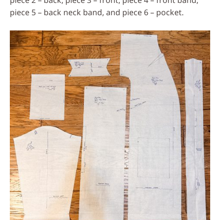
piece 5 – back neck band, and piece 6 – pocket.