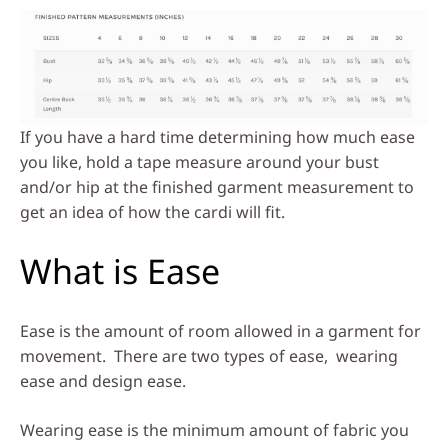
If you have a hard time determining how much ease
you like, hold a tape measure around your bust
and/or hip at the finished garment measurement to
get an idea of how the cardi will fit.
What is Ease
Ease is the amount of room allowed in a garment for
movement. There are two types of ease, wearing
ease and design ease.
Wearing ease is the minimum amount of fabric you