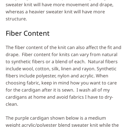
sweater knit will have more movement and drape,
whereas a heavier sweater knit will have more
structure.
Fiber Content
The fiber content of the knit can also affect the fit and
drape. Fiber content for knits can vary from natural
to synthetic fibers or a blend of each. Natural fibers
include wool, cotton, silk, linen and rayon. Synthetic
fibers include polyester, nylon and acrylic. When
choosing fabric, keep in mind how you want to care
for the cardigan after it is sewn. I wash all of my
cardigans at home and avoid fabrics I have to dry-
clean.
The purple cardigan shown below is a medium
weight acrylic/polyester blend sweater knit while the