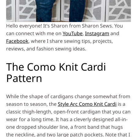
Hello everyone! It’s Sharon from Sharon Sews. You
can connect with me on
YouTube
,
Instagram
and
Facebook
, where I share sewing tips, projects,
reviews, and fashion sewing ideas.
The Como Knit Cardi
Pattern
While the shape of cardigans change somewhat from
season to season, the
Style Arc Como Knit Cardi
is a
classic thigh-length, open-front cardigan that you can
wear for a long time. It has a cleverly designed all-in-
one dropped shoulder line, a front band that hugs
the neckline, and two large patch pockets. Note that I