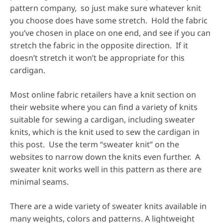
pattern company, so just make sure whatever knit
you choose does have some stretch. Hold the fabric
you’ve chosen in place on one end, and see if you can
stretch the fabric in the opposite direction. If it
doesn’t stretch it won’t be appropriate for this
cardigan.
Most online fabric retailers have a knit section on
their website where you can find a variety of knits
suitable for sewing a cardigan, including sweater
knits, which is the knit used to sew the cardigan in
this post. Use the term “sweater knit” on the
websites to narrow down the knits even further. A
sweater knit works well in this pattern as there are
minimal seams.
There are a wide variety of sweater knits available in
many weights, colors and patterns. A lightweight