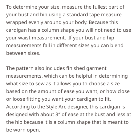
To determine your size, measure the fullest part of
your bust and hip using a standard tape measure
wrapped evenly around your body. Because this
cardigan has a column shape you will not need to use
your waist measurement. If your bust and hip
measurements fall in different sizes you can blend
between sizes.
The pattern also includes finished garment
measurements, which can be helpful in determining
what size to sew as it allows you to choose a size
based on the amount of ease you want, or how close
or loose fitting you want your cardigan to fit.
According to the Style Arc designer, this cardigan is
designed with about 3″ of ease at the bust and less at
the hip because it is a column shape that is meant to
be worn open.