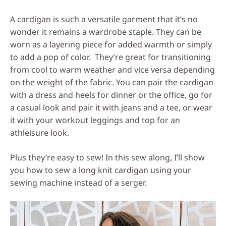
Social
A cardigan is such a versatile garment that it’s no
Media
wonder it remains a wardrobe staple. They can be
worn as a layering piece for added warmth or simply
to add a pop of color. They’re great for transitioning
from cool to warm weather and vice versa depending
on the weight of the fabric. You can pair the cardigan
with a dress and heels for dinner or the office, go for
a casual look and pair it with jeans and a tee, or wear
it with your workout leggings and top for an
athleisure look.
Plus they’re easy to sew! In this sew along, I’ll show
you how to sew a long knit cardigan using your
sewing machine instead of a serger.