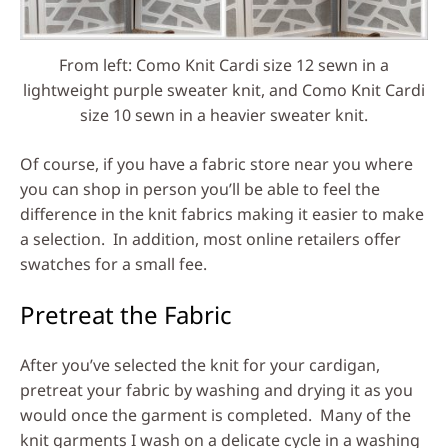
From left: Como Knit Cardi size 12 sewn in a
lightweight purple sweater knit, and Como Knit Cardi
size 10 sewn in a heavier sweater knit.
Of course, if you have a fabric store near you where
you can shop in person you’ll be able to feel the
difference in the knit fabrics making it easier to make
a selection. In addition, most online retailers offer
swatches for a small fee.
Pretreat the Fabric
After you’ve selected the knit for your cardigan,
pretreat your fabric by washing and drying it as you
would once the garment is completed. Many of the
knit garments I wash on a delicate cycle in a washing