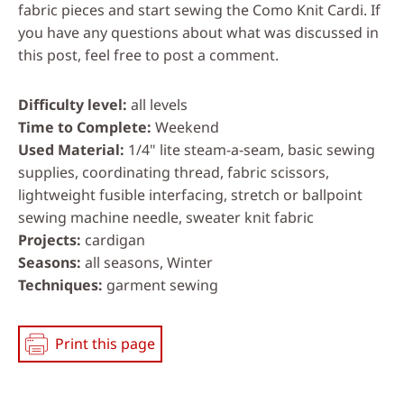
fabric pieces and start sewing the Como Knit Cardi. If
you have any questions about what was discussed in
this post, feel free to post a comment.
Difficulty level
all levels
Time to Complete
Weekend
Used Material
1/4" lite steam-a-seam, basic sewing
supplies, coordinating thread, fabric scissors,
lightweight fusible interfacing, stretch or ballpoint
sewing machine needle, sweater knit fabric
Projects
cardigan
Seasons
all seasons, Winter
Techniques
garment sewing
Print this page