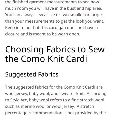
the finished garment measurements to see how
much room you will have in the bust and hip area.
You can always sew a size or two smaller or larger
than your measurements to get the look you want.
Keep in mind that this cardigan does not have a
closure and is meant to be worn open.
Choosing Fabrics to Sew
the Como Knit Cardi
Suggested Fabrics
The suggested fabrics for the Como Knit Cardi are
wool jersey, baby wool, and sweater knit. According
to Style Arc, baby wool refers to a fine stretch wool
such as merino wool or wool jersey. A stretch
percentage recommendation is not provided by the