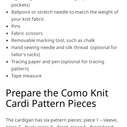
pockets)
Ballpoint or stretch needle to match the weight of
your knit fabric
Pins
Fabric scissors
Removable marking tool, such as chalk
Hand sewing needle and silk thread (optional for
tailor’s tacks)
Tracing paper and pen (optional for tracing
pattern)
Tape measure
Prepare the Como Knit
Cardi Pattern Pieces
The cardigan has six pattern pieces: piece 1 – sleeve,
piece 2 – back, piece 3 – front, piece 4 – front band,