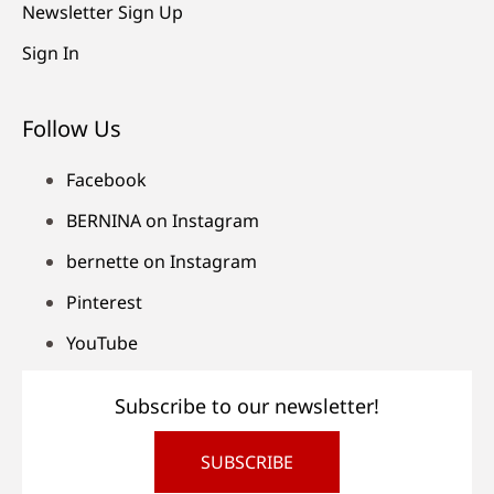
Newsletter Sign Up
Sign In
Follow Us
Facebook
BERNINA on Instagram
bernette on Instagram
Pinterest
YouTube
Subscribe to our newsletter!
SUBSCRIBE