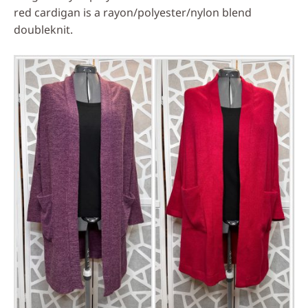
red cardigan is a rayon/polyester/nylon blend
doubleknit.