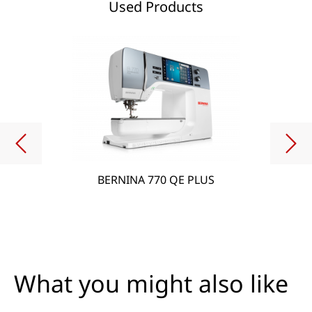
Used Products
BERNINA 770 QE PLUS
What you might also like