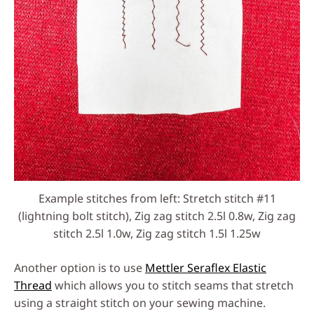
Example stitches from left: Stretch stitch #11
(lightning bolt stitch), Zig zag stitch 2.5l 0.8w, Zig zag
stitch 2.5l 1.0w, Zig zag stitch 1.5l 1.25w
Another option is to use
Mettler Seraflex Elastic
Thread
which allows you to stitch seams that stretch
using a straight stitch on your sewing machine.