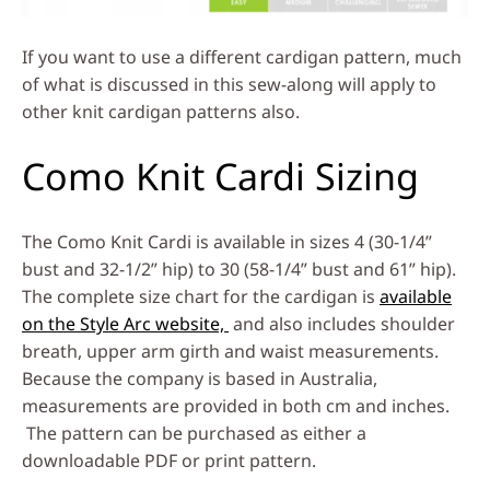
If you want to use a different cardigan pattern, much
of what is discussed in this sew-along will apply to
other knit cardigan patterns also.
Como Knit Cardi Sizing
The Como Knit Cardi is available in sizes 4 (30-1/4”
bust and 32-1/2” hip) to 30 (58-1/4” bust and 61” hip).
The complete size chart for the cardigan is
available
on the Style Arc website,
and also includes shoulder
breath, upper arm girth and waist measurements.
Because the company is based in Australia,
measurements are provided in both cm and inches.
The pattern can be purchased as either a
downloadable PDF or print pattern.