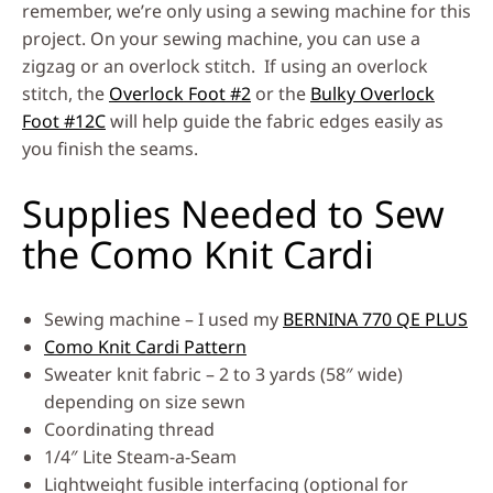
remember, we’re only using a sewing machine for this
project. On your sewing machine, you can use a
zigzag or an overlock stitch. If using an overlock
stitch, the
Overlock Foot #2
or the
Bulky Overlock
Foot #12C
will help guide the fabric edges easily as
you finish the seams.
Supplies Needed to Sew
the Como Knit Cardi
Sewing machine – I used my
BERNINA 770 QE PLUS
Como Knit Cardi Pattern
Sweater knit fabric – 2 to 3 yards (58″ wide)
depending on size sewn
Coordinating thread
1/4″ Lite Steam-a-Seam
Lightweight fusible interfacing (optional for