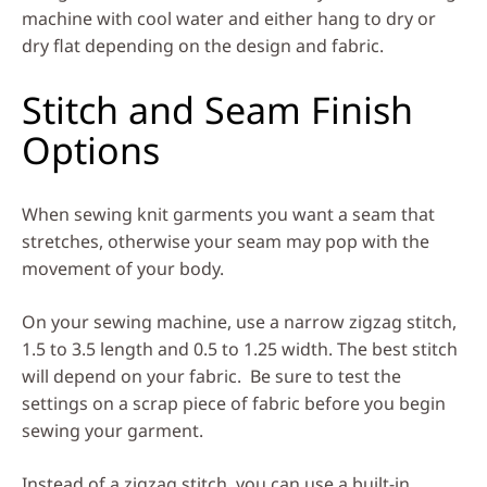
machine with cool water and either hang to dry or
dry flat depending on the design and fabric.
Stitch and Seam Finish
Options
When sewing knit garments you want a seam that
stretches, otherwise your seam may pop with the
movement of your body.
On your sewing machine, use a narrow zigzag stitch,
1.5 to 3.5 length and 0.5 to 1.25 width. The best stitch
will depend on your fabric. Be sure to test the
settings on a scrap piece of fabric before you begin
sewing your garment.
Instead of a zigzag stitch, you can use a built-in