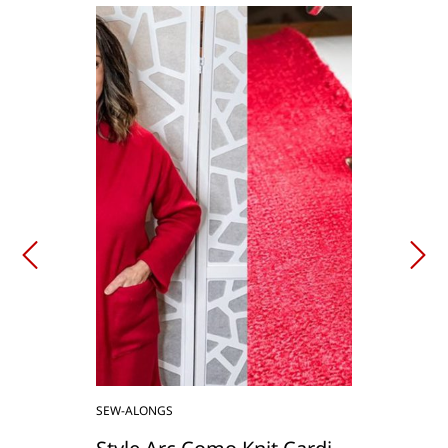
SEW-ALONGS