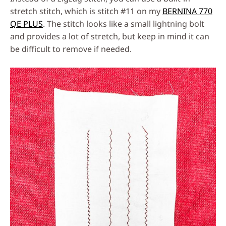
stretch stitch, which is stitch #11 on my
BERNINA 770
QE PLUS
. The stitch looks like a small lightning bolt
and provides a lot of stretch, but keep in mind it can
be difficult to remove if needed.