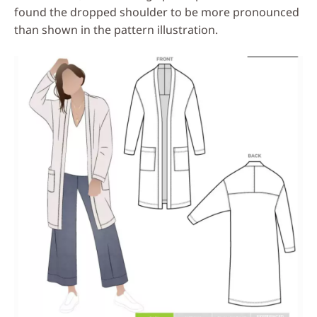
found the dropped shoulder to be more pronounced
than shown in the pattern illustration.