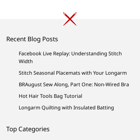
Recent Blog Posts
Facebook Live Replay: Understanding Stitch
Width
Stitch Seasonal Placemats with Your Longarm
BRAugust Sew Along, Part One: Non-Wired Bra
Hot Hair Tools Bag Tutorial
Longarm Quilting with Insulated Batting
Top Categories