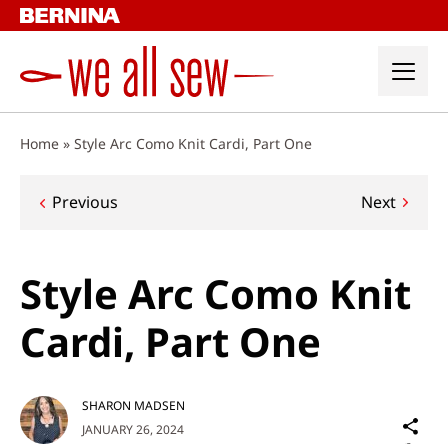
Skip
to
content
Home
»
Style Arc Como Knit Cardi, Part One
Post
Previous
Next
navigation
Style Arc Como Knit
Cardi, Part One
SHARON MADSEN
Sh
JANUARY 26, 2024
on