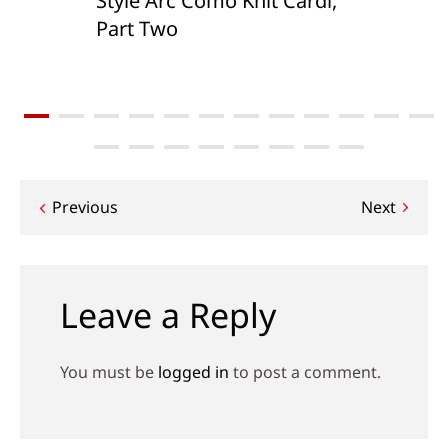
Style Arc Como Knit Cardi,
Part Two
Post
Previous
Next
navigation
Leave a Reply
You must be
logged in
to post a comment.