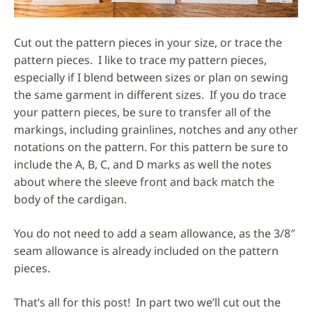
Cut out the pattern pieces in your size, or trace the
pattern pieces. I like to trace my pattern pieces,
especially if I blend between sizes or plan on sewing
the same garment in different sizes. If you do trace
your pattern pieces, be sure to transfer all of the
markings, including grainlines, notches and any other
notations on the pattern. For this pattern be sure to
include the A, B, C, and D marks as well the notes
about where the sleeve front and back match the
body of the cardigan.
You do not need to add a seam allowance, as the 3/8″
seam allowance is already included on the pattern
pieces.
That’s all for this post! In part two we’ll cut out the