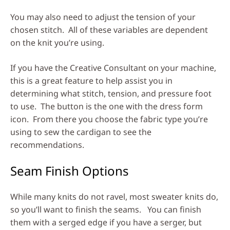
You may also need to adjust the tension of your
chosen stitch. All of these variables are dependent
on the knit you’re using.
If you have the Creative Consultant on your machine,
this is a great feature to help assist you in
determining what stitch, tension, and pressure foot
to use. The button is the one with the dress form
icon. From there you choose the fabric type you’re
using to sew the cardigan to see the
recommendations.
Seam Finish Options
While many knits do not ravel, most sweater knits do,
so you’ll want to finish the seams. You can finish
them with a serged edge if you have a serger, but