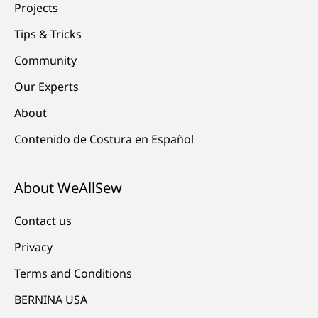
Projects
Tips & Tricks
Community
Our Experts
About
Contenido de Costura en Español
About WeAllSew
Contact us
Privacy
Terms and Conditions
BERNINA USA