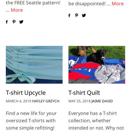
the FREE Seattle pattern!
be disappointed! …
More
…
More
T-shirt Upcycle
T-shirt Quilt
MARCH 4, 2019
HAYLEY GRZYCH
MAY 25, 2018
JAIME DAVID
Find a new life for your
Everyone has a T-shirt
oversized T-shirts with
collection, whether
some simple refitting!
intended or not. Why not