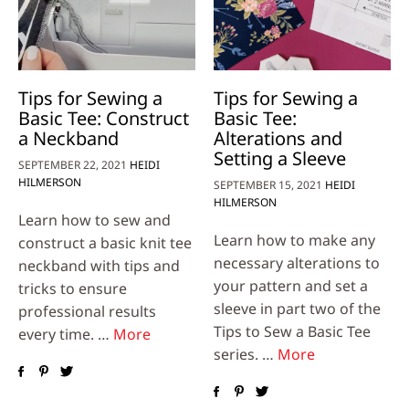
Tips for Sewing a
Tips for Sewing a
Basic Tee: Construct
Basic Tee:
a Neckband
Alterations and
Setting a Sleeve
SEPTEMBER 22, 2021
HEIDI
HILMERSON
SEPTEMBER 15, 2021
HEIDI
HILMERSON
Learn how to sew and
Learn how to make any
construct a basic knit tee
necessary alterations to
neckband with tips and
your pattern and set a
tricks to ensure
sleeve in part two of the
professional results
Tips to Sew a Basic Tee
every time. …
More
series. …
More