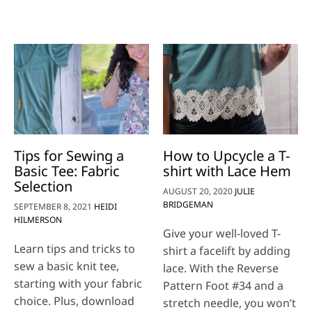
Tips for Sewing a
How to Upcycle a T-
Basic Tee: Fabric
shirt with Lace Hem
Selection
AUGUST 20, 2020
JULIE
BRIDGEMAN
SEPTEMBER 8, 2021
HEIDI
HILMERSON
Give your well-loved T-
Learn tips and tricks to
shirt a facelift by adding
sew a basic knit tee,
lace. With the Reverse
starting with your fabric
Pattern Foot #34 and a
choice. Plus, download
stretch needle, you won’t