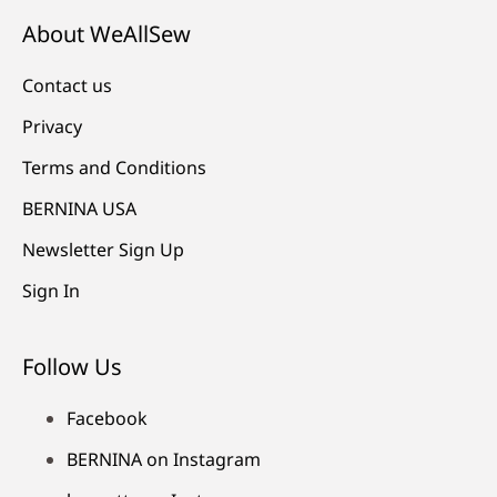
About WeAllSew
Contact us
Privacy
Terms and Conditions
BERNINA USA
Newsletter Sign Up
Sign In
Follow Us
Facebook
BERNINA on Instagram