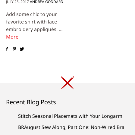
JULY 25, 2017
ANDREA GODDARD
Add some chic to your
favorite shirt with lace
embroidery appliqués! …
More
Recent Blog Posts
Stitch Seasonal Placemats with Your Longarm
BRAugust Sew Along, Part One: Non-Wired Bra