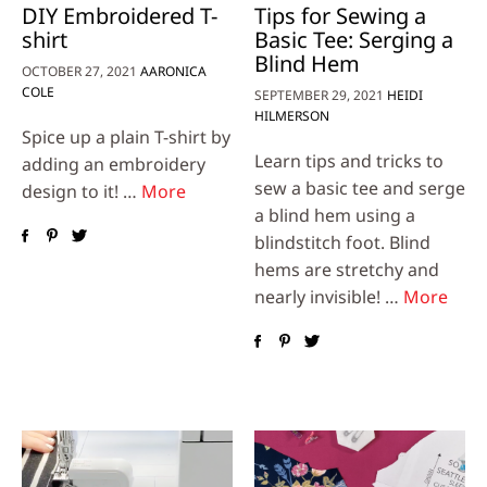
DIY Embroidered T-
Tips for Sewing a
shirt
Basic Tee: Serging a
Blind Hem
OCTOBER 27, 2021
AARONICA
COLE
SEPTEMBER 29, 2021
HEIDI
HILMERSON
Spice up a plain T-shirt by
Learn tips and tricks to
adding an embroidery
sew a basic tee and serge
design to it! …
More
a blind hem using a
blindstitch foot. Blind
hems are stretchy and
nearly invisible! …
More