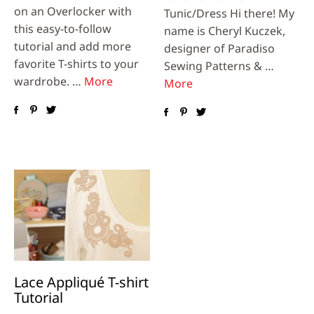
on an Overlocker with
Tunic/Dress Hi there! My
this easy-to-follow
name is Cheryl Kuczek,
tutorial and add more
designer of Paradiso
favorite T-shirts to your
Sewing Patterns & …
wardrobe. …
More
More
Lace Appliqué T-shirt
Tutorial