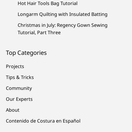
Hot Hair Tools Bag Tutorial
Longarm Quilting with Insulated Batting
Christmas in July: Regency Gown Sewing
Tutorial, Part Three
Top Categories
Projects
Tips & Tricks
Community
Our Experts
About
Contenido de Costura en Español