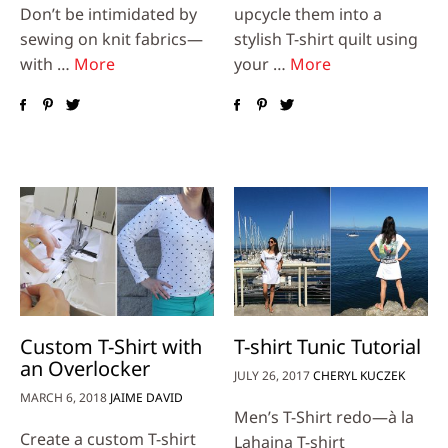
Don’t be intimidated by
upcycle them into a
sewing on knit fabrics—
stylish T-shirt quilt using
with …
More
your …
More
Custom T-Shirt with
T-shirt Tunic Tutorial
an Overlocker
JULY 26, 2017
CHERYL KUCZEK
MARCH 6, 2018
JAIME DAVID
Men’s T-Shirt redo—à la
Create a custom T-shirt
Lahaina T-shirt