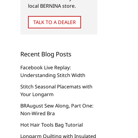
local BERNINA store.
TALK TO A DEALER
Recent Blog Posts
Facebook Live Replay:
Understanding Stitch Width
Stitch Seasonal Placemats with
Your Longarm
BRAugust Sew Along, Part One:
Non-Wired Bra
Hot Hair Tools Bag Tutorial
Longarm Quilting with Insulated