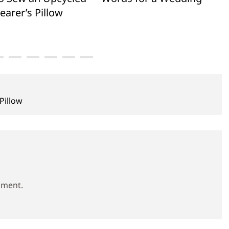
earer’s Pillow
Pillow
mment.