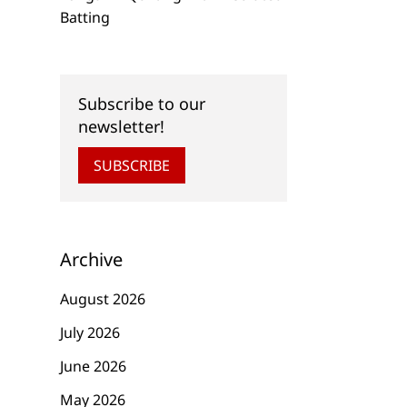
Batting
Subscribe to our
newsletter!
SUBSCRIBE
Archive
August 2026
July 2026
June 2026
May 2026