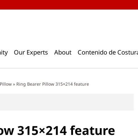
ity
Our Experts
About
Contenido de Costur
Pillow
»
Ring Bearer Pillow 315×214 feature
low 315×214 feature