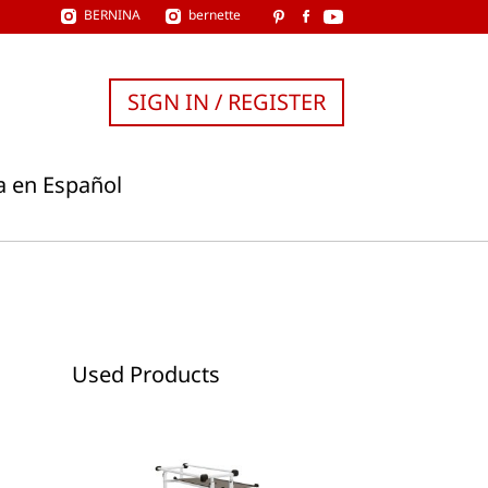
BERNINA
bernette
SIGN IN / REGISTER
a en Español
Used Products