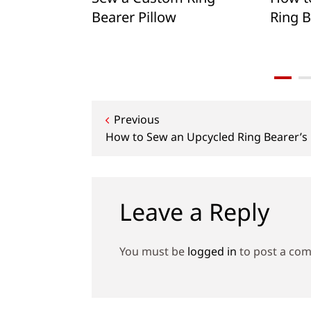
bassador
Bearer Pillow
Ring B
quist
Post
Previous
How to Sew an Upcycled Ring Bearer’s 
navigation
Leave a Reply
You must be
logged in
to post a co