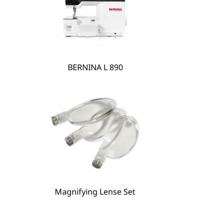
BERNINA L 890
BERNINA Hoop Frame
Magnifying Lense Set
Magnifying Lense Set