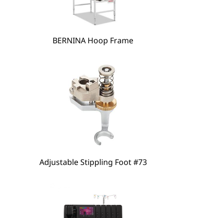
hare
BERNINA Hoop Frame
Adjustable Stippling Foot #73