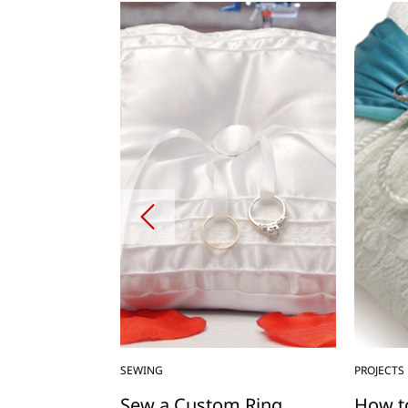
SEWING
PROJECTS
With
Sew a Custom Ring
How t