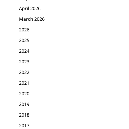
April 2026
March 2026
2026
2025
2024
2023
2022
2021
2020
2019
2018
2017