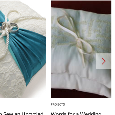
PROJECTS
o Sew an Upcycled
Words for a Wedding