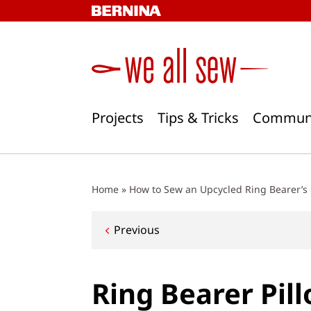
Skip
to
content
Projects
Tips & Tricks
Commun
Home
»
How to Sew an Upcycled Ring Bearer’s 
Post
Previous
navigation
Ring Bearer Pil