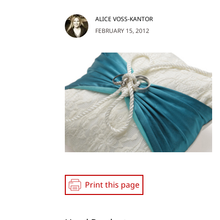
ALICE VOSS-KANTOR
FEBRUARY 15, 2012
Print this page