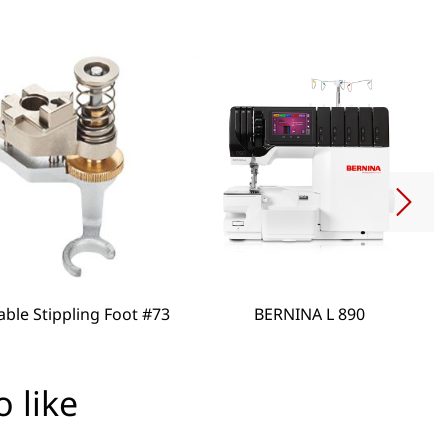
able Stippling Foot #73
BERNINA L 890
 like