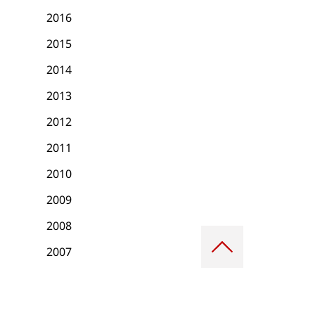
2016
2015
2014
2013
2012
2011
2010
2009
2008
Scroll
to
2007
top