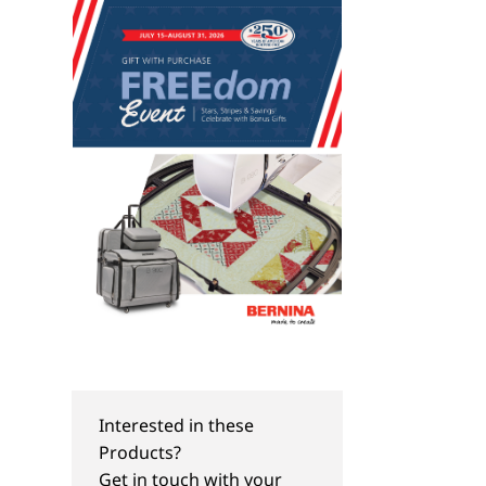
Interested in these
NEW
NEW
Products?
World Environment Day
DIY Wedding Inspir
Get in touch with your