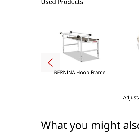
Used Products
BERNINA Hoop Frame
g Lense Set
Adjust
What you might also