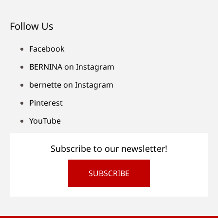
Follow Us
Facebook
BERNINA on Instagram
bernette on Instagram
Pinterest
YouTube
Subscribe to our newsletter!
SUBSCRIBE