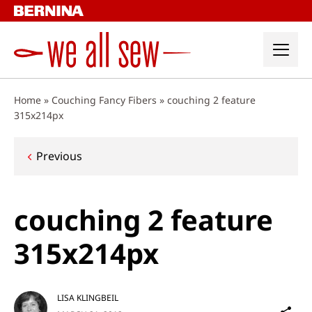
Skip
to
content
Home
»
Couching Fancy Fibers
»
couching 2 feature
315x214px
Post
Previous
navigation
couching 2 feature
315x214px
LISA KLINGBEIL
Sh