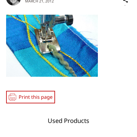
MARCH 21, 2012
on
Social
Media
Print this page
Used Products