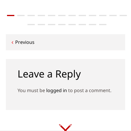
Post
Previous
navigation
Leave a Reply
You must be
logged in
to post a comment.