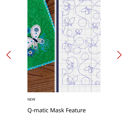
NEW
Q-matic Mask Feature