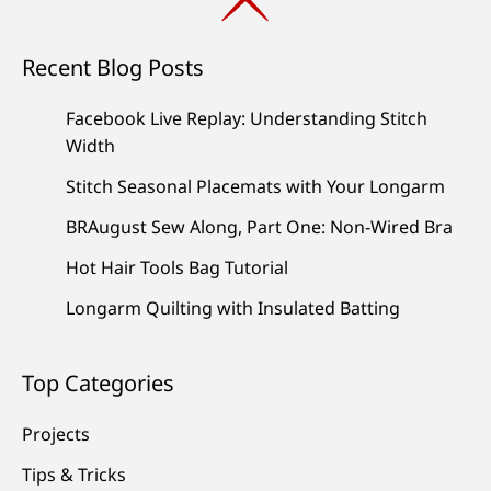
Recent Blog Posts
Facebook Live Replay: Understanding Stitch
Width
Stitch Seasonal Placemats with Your Longarm
BRAugust Sew Along, Part One: Non-Wired Bra
Hot Hair Tools Bag Tutorial
Longarm Quilting with Insulated Batting
Top Categories
Projects
Tips & Tricks