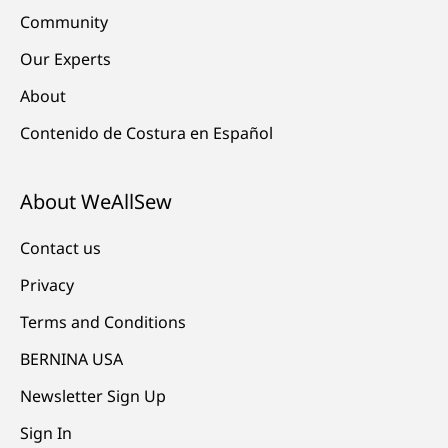
Community
Our Experts
About
Contenido de Costura en Español
About WeAllSew
Contact us
Privacy
Terms and Conditions
BERNINA USA
Newsletter Sign Up
Sign In