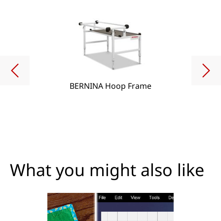
BERNINA Hoop Frame
What you might also like