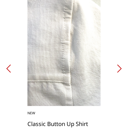
NEW
Classic Button Up Shirt