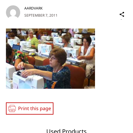
AARDVARK
Sh
SEPTEMBER 7, 2011
on
Social
Media
Print this page
Used Products