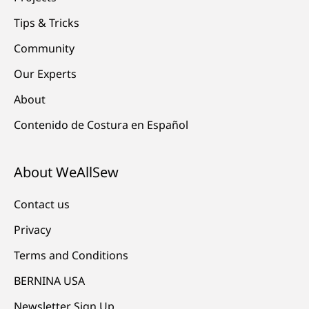
Tips & Tricks
Community
Our Experts
About
Contenido de Costura en Español
About WeAllSew
Contact us
Privacy
Terms and Conditions
BERNINA USA
Newsletter Sign Up