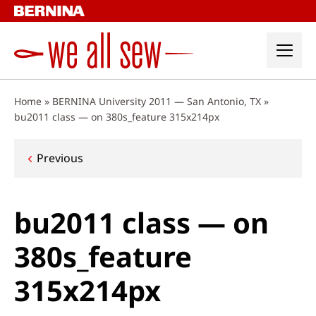
Skip
to
content
Home
»
BERNINA University 2011 — San Antonio, TX
»
bu2011 class — on 380s_feature 315x214px
Post
Previous
navigation
bu2011 class — on
380s_feature
315x214px