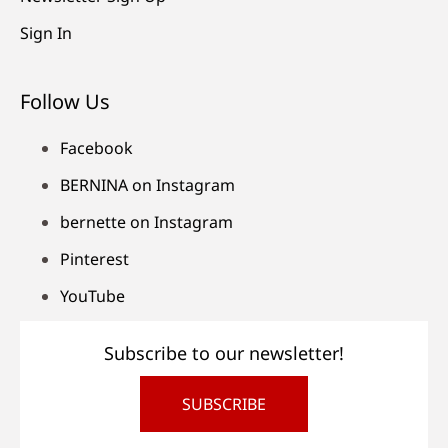
Sign In
Follow Us
Facebook
BERNINA on Instagram
bernette on Instagram
Pinterest
YouTube
Subscribe to our newsletter!
SUBSCRIBE