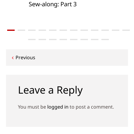
Sew-along: Part 3
Post
Previous
navigation
Leave a Reply
You must be
logged in
to post a comment.