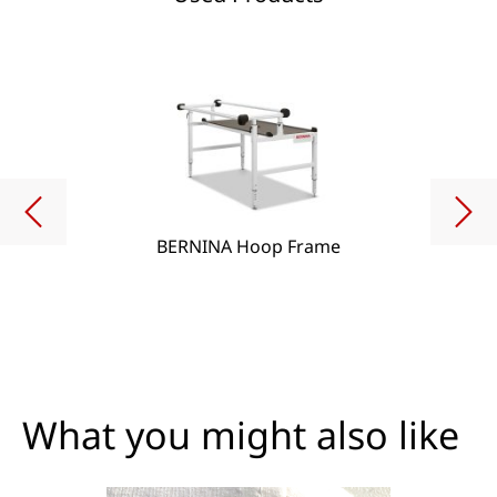
BERNINA Hoop Frame
What you might also like