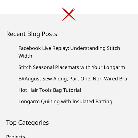
Recent Blog Posts
Facebook Live Replay: Understanding Stitch
Width
Stitch Seasonal Placemats with Your Longarm
BRAugust Sew Along, Part One: Non-Wired Bra
Hot Hair Tools Bag Tutorial
Longarm Quilting with Insulated Batting
Top Categories
Projects