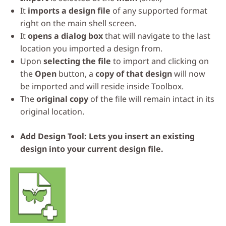
It
imports a design file
of any supported format
right on the main shell screen.
It
opens a dialog box
that will navigate to the last
location you imported a design from.
Upon
selecting the file
to import and clicking on
the
Open
button, a
copy of that design
will now
be imported and will reside inside Toolbox.
The
original copy
of the file will remain intact in its
original location.
Add Design Tool: Lets you insert an existing
design into your current design file.