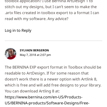
toolbox application? I use Bernina ArtDesign 1 to
stitch out my designs, but I can’t seem to make the
.artx files created in toolbox export to a format I can
read with my software. Any advice?
Log in to Reply
SYLVAIN BERGERON
May 7, 2018 at 2:07 pm
The BERNINA EXP export format in Toolbox should be
readable to ArtDesign. If for some reason that
doesn’t work there is a newer option with Artlink 8,
which is free and will add free designs to your library.
You can download Artling 8 at:
https://www.bernina.com/en-US/Products-
US/BERNINA-products/Software-Designs/Free-