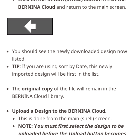
BERNINA Cloud
and return to the main screen.
You should see the newly downloaded design now
listed.
TIP
: If you are using sort by Date, this newly
imported design will be first in the list.
The
original copy
of the file will remain in the
BERNINA Cloud library.
Upload a Design to the BERNINA Cloud.
This is done from the main (shell) screen.
NOTE: Y
ou must first select the design to be
uploaded before the Upload button becomes