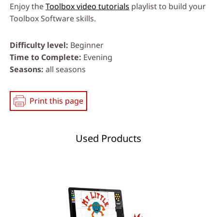
Enjoy the
Toolbox video tutorials
playlist to build your
Toolbox Software skills.
Difficulty level
Beginner
Time to Complete
Evening
Seasons
all seasons
Print this page
Used Products