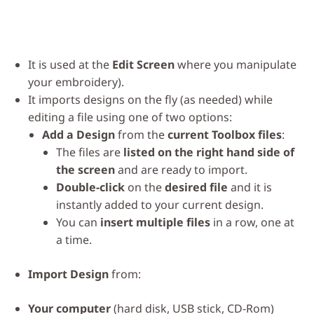
It is used at the
Edit Screen
where you manipulate
your embroidery).
It imports designs on the fly (as needed) while
editing a file using one of two options:
Add a Design
from the
current Toolbox files
:
The files are
listed on the right hand side of
the screen
and are ready to import.
Double-click
on the
desired file
and it is
instantly added to your current design.
You can
insert multiple files
in a row, one at
a time.
Import Design
from:
Your computer
(hard disk, USB stick, CD-Rom)