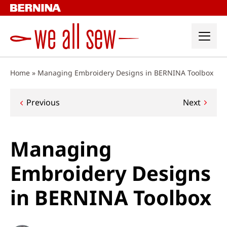
Skip
to
content
Home
»
Managing Embroidery Designs in BERNINA Toolbox
Post
Previous
Next
navigation
Managing
Embroidery Designs
in BERNINA Toolbox