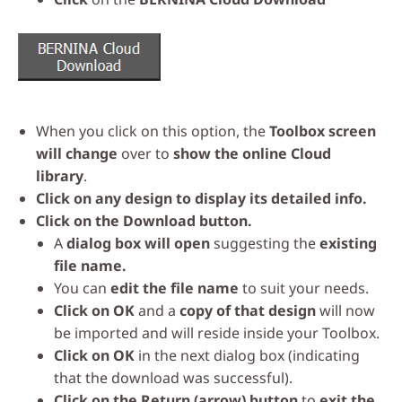
When you click on this option, the
Toolbox screen
will change
over to
show the online Cloud
library
.
Click on any design to display its detailed info.
Click on the Download button.
A
dialog box will open
suggesting the
existing
file name.
You can
edit the file name
to suit your needs.
Click on OK
and a
copy of that design
will now
be imported and will reside inside your Toolbox.
Click on OK
in the next dialog box (indicating
that the download was successful).
Click on the Return (arrow) button
to
exit the