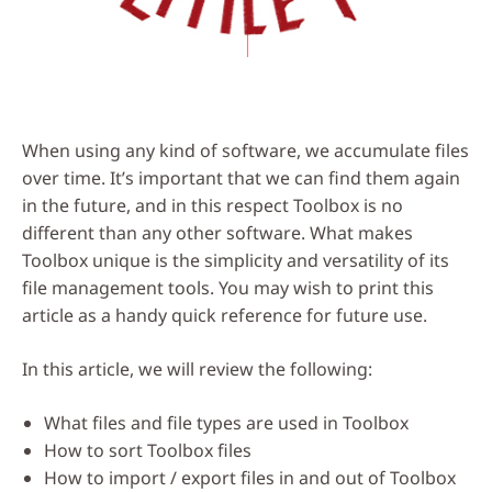
When using any kind of software, we accumulate files
over time. It’s important that we can find them again
in the future, and in this respect Toolbox is no
different than any other software. What makes
Toolbox unique is the simplicity and versatility of its
file management tools. You may wish to print this
article as a handy quick reference for future use.
In this article, we will review the following:
What files and file types are used in Toolbox
How to sort Toolbox files
How to import / export files in and out of Toolbox