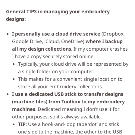
General TIPS in managing your embroidery
designs:
I personally use a cloud drive service
(Dropbox,
Google Drive, iCloud, OneDrive)
where I backup
all my design collections
. If my computer crashes
I have a copy securely stored online.
Typically, your cloud drive will be represented by
a single folder on your computer.
This makes for a convenient single location to
store all your embroidery collections.
I use a dedicated USB stick to transfer designs
(machine files) from Toolbox to my embroidery
machines
. Dedicated meaning I don’t use it for
other purposes, so it’s always available.
TIP
: Use a hook-and-loop tape ‘dot’ and stick
one side to the machine, the other to the USB