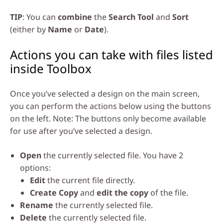
TIP
: You can
combine
the
Search Tool
and
Sort
(either by
Name
or
Date
).
Actions you can take with files listed
inside Toolbox
Once you’ve selected a design on the main screen,
you can perform the actions below using the buttons
on the left. Note: The buttons only become available
for use after you’ve selected a design.
Open
the currently selected file. You have 2
options:
Edit
the current file directly.
Create Copy
and
edit the copy
of the file.
Rename
the currently selected file.
Delete
the currently selected file.