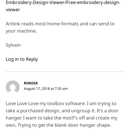
Embroidery-Design-Viewer/Free-embroidery-design-
viewer
Artlink reads most home formats and can send to
your machine.
Sylvain
Log in to Reply
RONIG8
August 17, 2018 at 7:35 am
Love Love Love my toolbox software. I am trying to
take a purchased design, and ungroup it. It’s a door
hanger. I want to take the motif’s off and create my
own, Trying to get the blank door hanger shape.