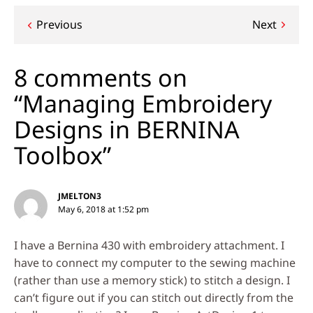
Post
Previous
Next
navigation
8 comments on
“Managing Embroidery
Designs in BERNINA
Toolbox”
JMELTON3
May 6, 2018 at 1:52 pm
I have a Bernina 430 with embroidery attachment. I
have to connect my computer to the sewing machine
(rather than use a memory stick) to stitch a design. I
can’t figure out if you can stitch out directly from the