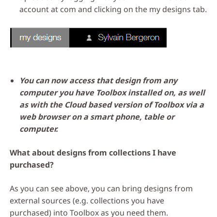
account at com and clicking on the my designs tab.
You can now access that design from any
computer you have Toolbox installed on, as well
as with the Cloud based version of Toolbox via a
web browser on a smart phone, table or
computer.
What about designs from collections I have
purchased?
As you can see above, you can bring designs from
external sources (e.g. collections you have
purchased) into Toolbox as you need them.