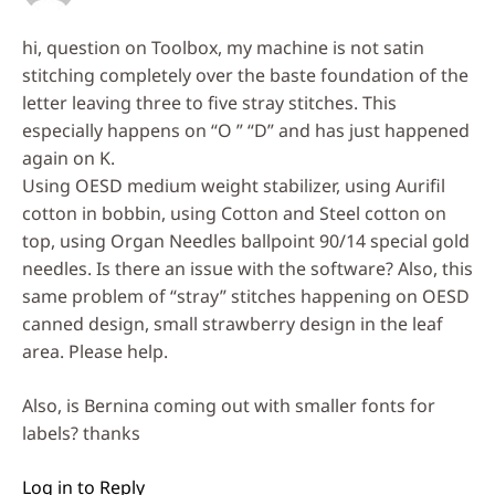
hi, question on Toolbox, my machine is not satin
stitching completely over the baste foundation of the
letter leaving three to five stray stitches. This
especially happens on “O ” “D” and has just happened
again on K.
Using OESD medium weight stabilizer, using Aurifil
cotton in bobbin, using Cotton and Steel cotton on
top, using Organ Needles ballpoint 90/14 special gold
needles. Is there an issue with the software? Also, this
same problem of “stray” stitches happening on OESD
canned design, small strawberry design in the leaf
area. Please help.
Also, is Bernina coming out with smaller fonts for
labels? thanks
Log in to Reply