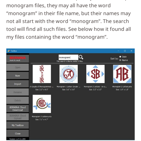
monogram files, they may all have the word
“monogram” in their file name, but their names may
not all start with the word “monogram”. The search
tool will find all such files. See below how it found all
my files containing the word “monogram”.