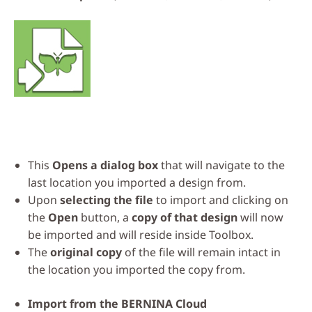
This
Opens a dialog box
that will navigate to the
last location you imported a design from.
Upon
selecting the file
to import and clicking on
the
Open
button, a
copy of that design
will now
be imported and will reside inside Toolbox.
The
original copy
of the file will remain intact in
the location you imported the copy from.
Import from the
BERNINA Cloud