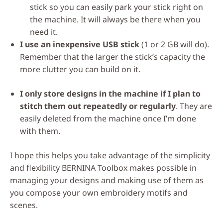
stick so you can easily park your stick right on
the machine. It will always be there when you
need it.
I use an inexpensive USB stick
(1 or 2 GB will do).
Remember that the larger the stick’s capacity the
more clutter you can build on it.
I only store designs in the machine if I plan to
stitch them out repeatedly or regularly
. They are
easily deleted from the machine once I’m done
with them.
I hope this helps you take advantage of the simplicity
and flexibility BERNINA Toolbox makes possible in
managing your designs and making use of them as
you compose your own embroidery motifs and
scenes.