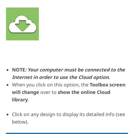
NOTE
: Your computer must be connected to the
Internet in order to use the Cloud option.
When you click on this option, the
Toolbox screen
will change
over to
show the online Cloud
library
.
Click on any design to display its detailed info (see
below).