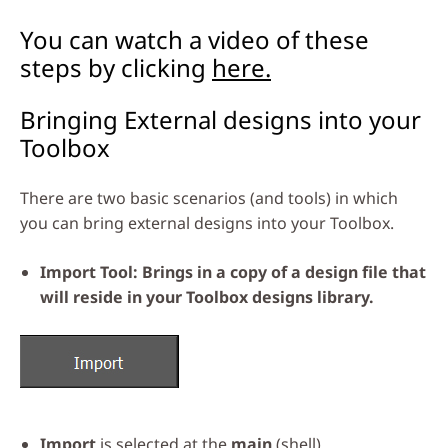
You can watch a video of these
steps by clicking
here.
Bringing External designs into your
Toolbox
There are two basic scenarios (and tools) in which
you can bring external designs into your Toolbox.
Import Tool: Brings in a copy of a design file that
will reside in your Toolbox designs library.
Import
is selected at the
main
(shell)