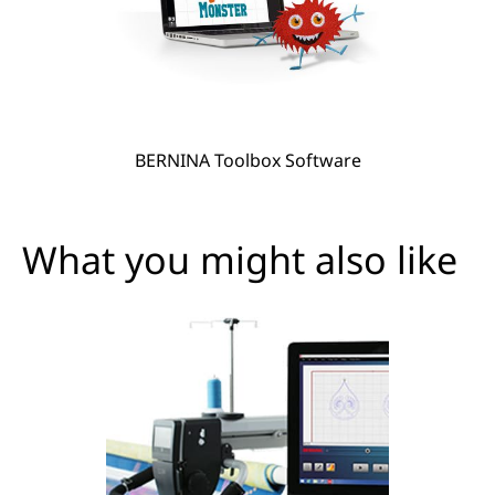
BERNINA Toolbox Software
What you might also like