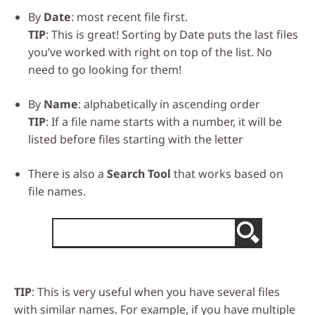
By
Date
: most recent file first.
TIP
: This is great! Sorting by Date puts the last files
you’ve worked with right on top of the list. No
need to go looking for them!
By
Name
: alphabetically in ascending order
TIP
: If a file name starts with a number, it will be
listed before files starting with the letter
There is also a
Search Tool
that works based on
file names.
TIP
: This is very useful when you have several files
with similar names. For example, if you have multiple