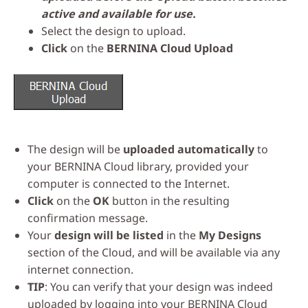
active and available for use.
Select the design to upload.
Click
on the
BERNINA Cloud Upload
The design will be
uploaded automatically
to
your BERNINA Cloud library, provided your
computer is connected to the Internet.
Click
on the
OK
button in the resulting
confirmation message.
Your
design will be listed
in the
My Designs
section of the Cloud, and will be available via any
internet connection.
TIP
: You can verify that your design was indeed
uploaded by logging into your BERNINA Cloud