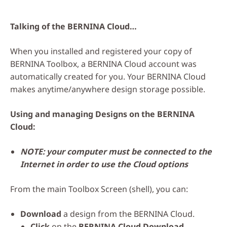
Talking of the BERNINA Cloud…
When you installed and registered your copy of
BERNINA Toolbox, a BERNINA Cloud account was
automatically created for you. Your BERNINA Cloud
makes anytime/anywhere design storage possible.
Using and managing Designs on the BERNINA
Cloud:
NOTE: your computer must be connected to the
Internet in order to use the Cloud options
From the main Toolbox Screen (shell), you can:
Download
a design from the BERNINA Cloud.
Click
on the
BERNINA Cloud Download