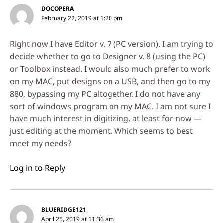
DOCOPERA
February 22, 2019 at 1:20 pm
Right now I have Editor v. 7 (PC version). I am trying to
decide whether to go to Designer v. 8 (using the PC)
or Toolbox instead. I would also much prefer to work
on my MAC, put designs on a USB, and then go to my
880, bypassing my PC altogether. I do not have any
sort of windows program on my MAC. I am not sure I
have much interest in digitizing, at least for now —
just editing at the moment. Which seems to best
meet my needs?
Log in to Reply
BLUERIDGE121
April 25, 2019 at 11:36 am