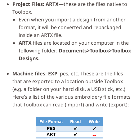
Project Files: ARTX
—these are the files native to
Toolbox.
Even when you import a design from another
format, it will be converted and repackaged
inside an ARTX file.
ARTX
files are located on your computer in the
following folder:
Documents>Toolbox>Toolbox
Designs.
Machine files:
EXP
, pes, etc. These are the files
that are exported to a location outside Toolbox
(e.g. a folder on your hard disk, a USB stick, etc.).
Here’s a list of the various embroidery file formats
that Toolbox can read (import) and write (export):