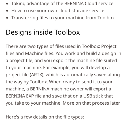
Taking advantage of the BERNINA Cloud service
How to use your own cloud storage service
Transferring files to your machine from Toolbox
Designs inside Toolbox
There are two types of files used in Toolbox: Project
files and Machine files. You work and build a design in
a project file, and you export the machine file suited
to your machine. For example, you will develop a
project file (ARTX), which is automatically saved along
the way by Toolbox. When ready to send it to your
machine, a BERNINA machine owner will export a
BERNINA EXP file and save that on a USB stick that
you take to your machine. More on that process later.
Here’s a few details on the file types: