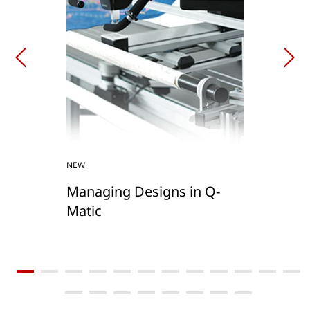
NEW
Managing Designs in Q-
Matic