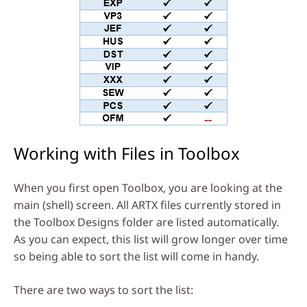
Working with Files in Toolbox
When you first open Toolbox, you are looking at the
main (shell) screen. All ARTX files currently stored in
the Toolbox Designs folder are listed automatically.
As you can expect, this list will grow longer over time
so being able to sort the list will come in handy.
There are two ways to sort the list: