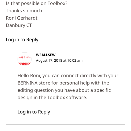
Is that possible on Toolbox?
Thanks so much
Roni Gerhardt
Danbury CT
Log in to Reply
WEALLSEW
August 17, 2018 at 10:02 am
Hello Roni, you can connect directly with your
BERNINA store for personal help with the
editing question you have about a specific
design in the Toolbox software.
Log in to Reply