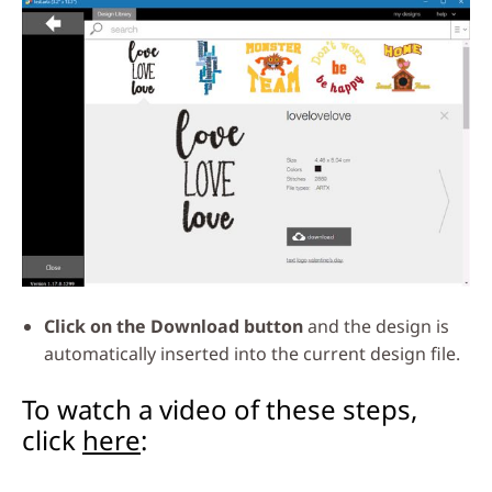
Click on the Download button
and the design is
automatically inserted into the current design file.
To watch a video of these steps,
click
here
: