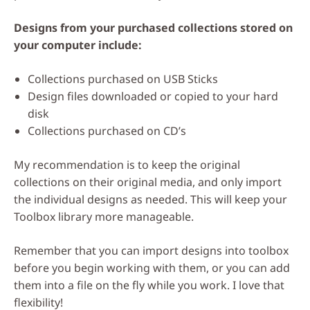
Designs from your purchased collections stored on
your computer include:
Collections purchased on USB Sticks
Design files downloaded or copied to your hard
disk
Collections purchased on CD’s
My recommendation is to keep the original
collections on their original media, and only import
the individual designs as needed. This will keep your
Toolbox library more manageable.
Remember that you can import designs into toolbox
before you begin working with them, or you can add
them into a file on the fly while you work. I love that
flexibility!