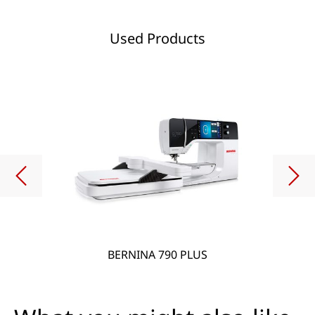
Used Products
BERNINA 790 PLUS