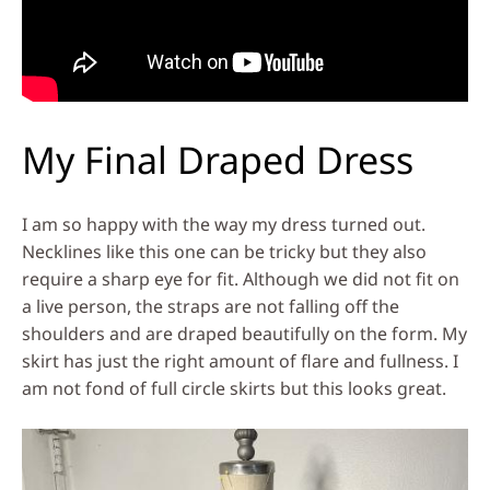
My Final Draped Dress
I am so happy with the way my dress turned out.
Necklines like this one can be tricky but they also
require a sharp eye for fit. Although we did not fit on
a live person, the straps are not falling off the
shoulders and are draped beautifully on the form. My
skirt has just the right amount of flare and fullness. I
am not fond of full circle skirts but this looks great.