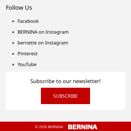
Follow Us
Facebook
BERNINA on Instagram
bernette on Instagram
Pinterest
YouTube
Subscribe to our newsletter!
SUBSCRIBE
© 2026 BERNINA