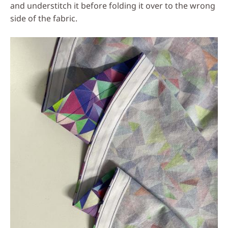
and understitch it before folding it over to the wrong
side of the fabric.