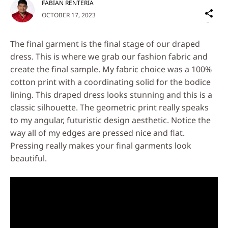
FABIAN RENTERIA
Sh
OCTOBER 17, 2023
on
Social
The final garment is the final stage of our draped
Media
dress. This is where we grab our fashion fabric and
create the final sample. My fabric choice was a 100%
cotton print with a coordinating solid for the bodice
lining. This draped dress looks stunning and this is a
classic silhouette. The geometric print really speaks
to my angular, futuristic design aesthetic. Notice the
way all of my edges are pressed nice and flat.
Pressing really makes your final garments look
beautiful.