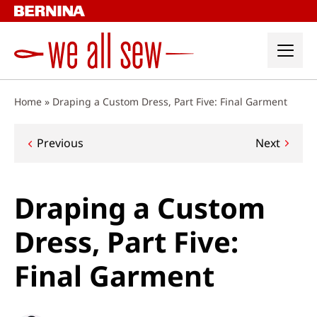
Skip
to
content
Home
»
Draping a Custom Dress, Part Five: Final Garment
Post
Previous
Next
navigation
Draping a Custom
Dress, Part Five:
Final Garment