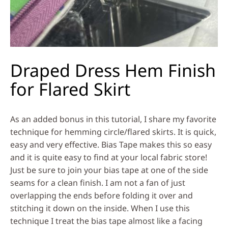
Draped Dress Hem Finish
for Flared Skirt
As an added bonus in this tutorial, I share my favorite
technique for hemming circle/flared skirts. It is quick,
easy and very effective. Bias Tape makes this so easy
and it is quite easy to find at your local fabric store!
Just be sure to join your bias tape at one of the side
seams for a clean finish. I am not a fan of just
overlapping the ends before folding it over and
stitching it down on the inside. When I use this
technique I treat the bias tape almost like a facing