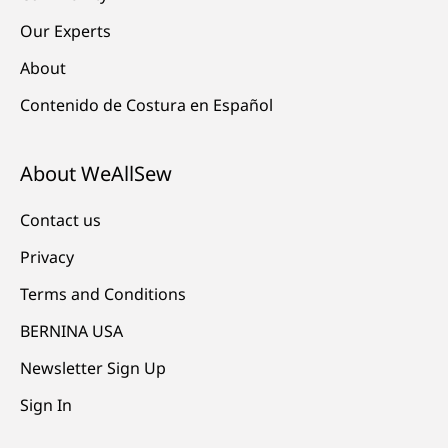
Our Experts
About
Contenido de Costura en Español
About WeAllSew
Contact us
Privacy
Terms and Conditions
BERNINA USA
Newsletter Sign Up
Sign In