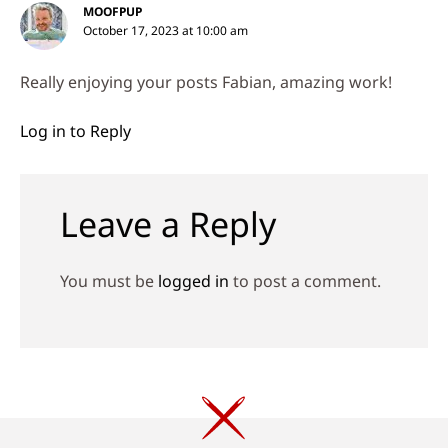
MOOFPUP
October 17, 2023 at 10:00 am
Really enjoying your posts Fabian, amazing work!
Log in to Reply
Leave a Reply
You must be
logged in
to post a comment.