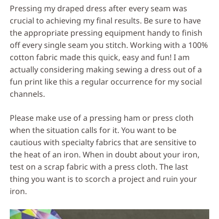
Pressing my draped dress after every seam was
crucial to achieving my final results. Be sure to have
the appropriate pressing equipment handy to finish
off every single seam you stitch. Working with a 100%
cotton fabric made this quick, easy and fun! I am
actually considering making sewing a dress out of a
fun print like this a regular occurrence for my social
channels.
Please make use of a pressing ham or press cloth
when the situation calls for it. You want to be
cautious with specialty fabrics that are sensitive to
the heat of an iron. When in doubt about your iron,
test on a scrap fabric with a press cloth. The last
thing you want is to scorch a project and ruin your
iron.