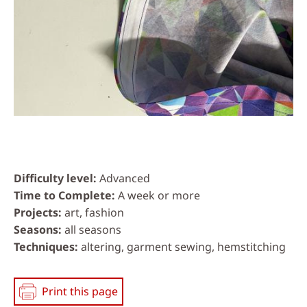
Difficulty level
Advanced
Time to Complete
A week or more
Projects
art, fashion
Seasons
all seasons
Techniques
altering, garment sewing, hemstitching
Print this page