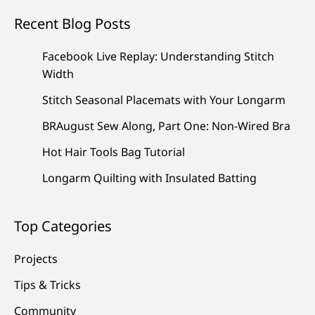
Recent Blog Posts
Facebook Live Replay: Understanding Stitch
Width
Stitch Seasonal Placemats with Your Longarm
BRAugust Sew Along, Part One: Non-Wired Bra
Hot Hair Tools Bag Tutorial
Longarm Quilting with Insulated Batting
Top Categories
Projects
Tips & Tricks
Community