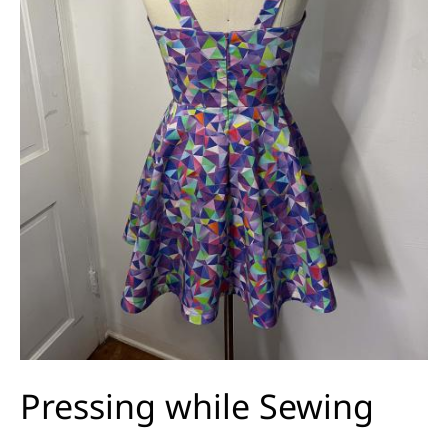
Pressing while Sewing