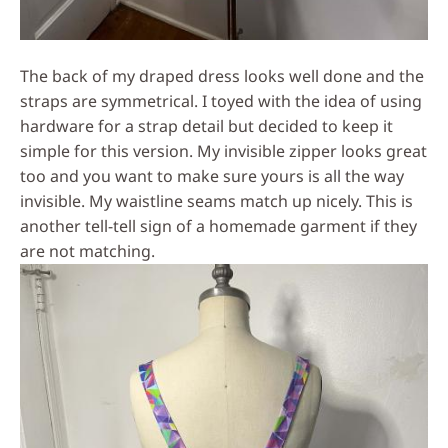
The back of my draped dress looks well done and the
straps are symmetrical. I toyed with the idea of using
hardware for a strap detail but decided to keep it
simple for this version. My invisible zipper looks great
too and you want to make sure yours is all the way
invisible. My waistline seams match up nicely. This is
another tell-tell sign of a homemade garment if they
are not matching.