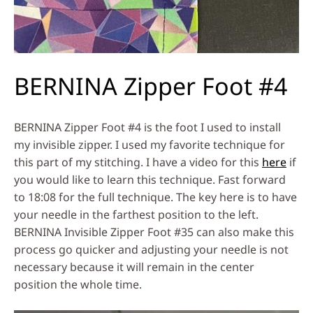
BERNINA Zipper Foot #4
BERNINA Zipper Foot #4 is the foot I used to install
my invisible zipper. I used my favorite technique for
this part of my stitching. I have a video for this
here
if
you would like to learn this technique. Fast forward
to 18:08 for the full technique. The key here is to have
your needle in the farthest position to the left.
BERNINA Invisible Zipper Foot #35 can also make this
process go quicker and adjusting your needle is not
necessary because it will remain in the center
position the whole time.