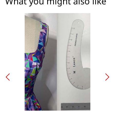
What you might also like