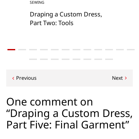
SEWING
Draping a Custom Dress,
Part Two: Tools
Post
Previous
Next
navigation
One comment on
“Draping a Custom Dress,
Part Five: Final Garment”