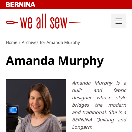
Skip
to
content
Home
»
Archives for Amanda Murphy
Amanda Murphy
Amanda Murphy is a
quilt and fabric
designer whose style
bridges the modern
and traditional. She is a
BERNINA Quilting and
Longarm