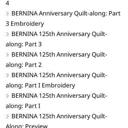
4
BERNINA Anniversary Quilt-along: Part
3 Embroidery
BERNINA 125th Anniversary Quilt-
along: Part 3
BERNINA 125th Anniversary Quilt-
along: Part 2
BERNINA 125th Anniversary Quilt-
along: Part I Embroidery
BERNINA 125th Anniversary Quilt-
along: Part I
BERNINA 125th Anniversary Quilt-
Along: Preview