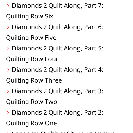
Diamonds 2 Quilt Along, Part 7:
Quilting Row Six
Diamonds 2 Quilt Along, Part 6:
Quilting Row Five
Diamonds 2 Quilt Along, Part 5:
Quilting Row Four
Diamonds 2 Quilt Along, Part 4:
Quilting Row Three
Diamonds 2 Quilt Along, Part 3:
Quilting Row Two
Diamonds 2 Quilt Along, Part 2:
Quilting Row One