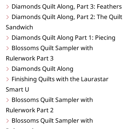
Diamonds Quilt Along, Part 3: Feathers
Diamonds Quilt Along, Part 2: The Quilt
Sandwich
Diamonds Quilt Along Part 1: Piecing
Blossoms Quilt Sampler with
Rulerwork Part 3
Diamonds Quilt Along
Finishing Quilts with the Laurastar
Smart U
Blossoms Quilt Sampler with
Rulerwork Part 2
Blossoms Quilt Sampler with