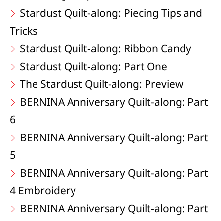
Stardust Quilt-along: Piecing Tips and
Tricks
Stardust Quilt-along: Ribbon Candy
Stardust Quilt-along: Part One
The Stardust Quilt-along: Preview
BERNINA Anniversary Quilt-along: Part
6
BERNINA Anniversary Quilt-along: Part
5
BERNINA Anniversary Quilt-along: Part
4 Embroidery
BERNINA Anniversary Quilt-along: Part