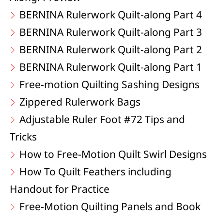
BERNINA Rulerwork Quilt-along Part 4
BERNINA Rulerwork Quilt-along Part 3
BERNINA Rulerwork Quilt-along Part 2
BERNINA Rulerwork Quilt-along Part 1
Free-motion Quilting Sashing Designs
Zippered Rulerwork Bags
Adjustable Ruler Foot #72 Tips and
Tricks
How to Free-Motion Quilt Swirl Designs
How To Quilt Feathers including
Handout for Practice
Free-Motion Quilting Panels and Book