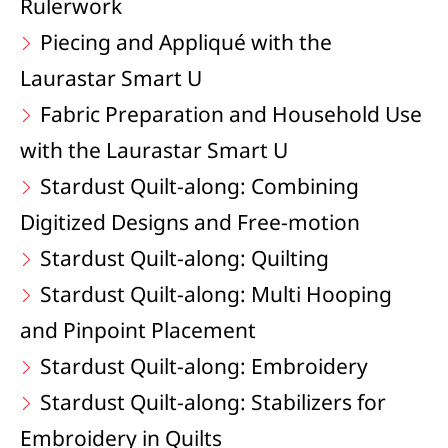
Rulerwork
Piecing and Appliqué with the
Laurastar Smart U
Fabric Preparation and Household Use
with the Laurastar Smart U
Stardust Quilt-along: Combining
Digitized Designs and Free-motion
Stardust Quilt-along: Quilting
Stardust Quilt-along: Multi Hooping
and Pinpoint Placement
Stardust Quilt-along: Embroidery
Stardust Quilt-along: Stabilizers for
Embroidery in Quilts