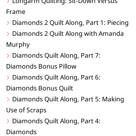
Longarm Quilting: Sit-Down Versus
Frame
Diamonds 2 Quilt Along, Part 1: Piecing
Diamonds 2 Quilt Along with Amanda
Murphy
Diamonds Quilt Along, Part 7:
Diamonds Bonus Pillow
Diamonds Quilt Along, Part 6:
Diamonds Bonus Quilt
Diamonds Quilt Along, Part 5: Making
Use of Scraps
Diamonds Quilt Along, Part 4:
Diamonds