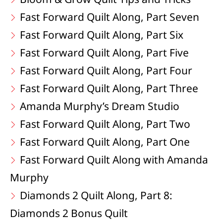
Fast Forward Quilt Along, Part Seven
Fast Forward Quilt Along, Part Six
Fast Forward Quilt Along, Part Five
Fast Forward Quilt Along, Part Four
Fast Forward Quilt Along, Part Three
Amanda Murphy’s Dream Studio
Fast Forward Quilt Along, Part Two
Fast Forward Quilt Along, Part One
Fast Forward Quilt Along with Amanda
Murphy
Diamonds 2 Quilt Along, Part 8:
Diamonds 2 Bonus Quilt