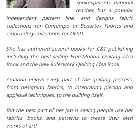
Spokesperson, national
teacher, has a popular
independent pattern line, and designs fabric
collections for Contempo of Benartex Fabrics and
embroidery collections for OESD.
She has authored several books for C&T publishing
including the best-selling Free-Motion Quilting Idea
Book and the new Rulerwork Quilting Idea Book.
Amanda enjoys every part of the quilting process,
from designing fabrics, to integrating piecing and
appliqué techniques, to the quilting itself.
But the best part of her job is seeing people use her
fabrics, books, and patterns to create their own
works of art!