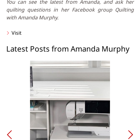
You can see the latest from Amanda, and ask her
quilting questions in her Facebook group Quilting
with Amanda Murphy.
Visit
Latest Posts from Amanda Murphy