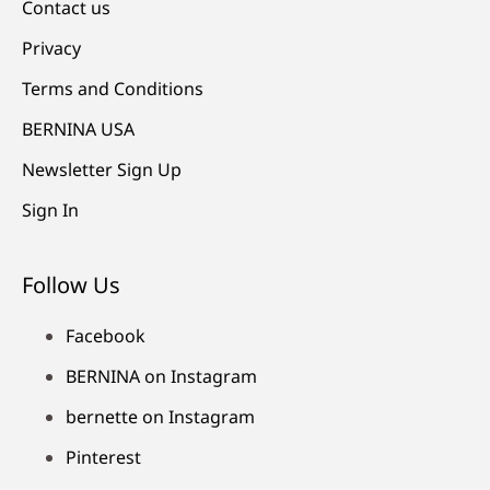
Contact us
Privacy
Terms and Conditions
BERNINA USA
Newsletter Sign Up
Sign In
Follow Us
Facebook
BERNINA on Instagram
bernette on Instagram
Pinterest