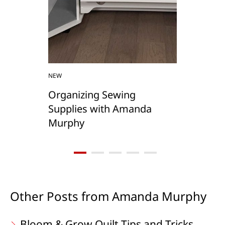
NEW
Organizing Sewing
Supplies with Amanda
Murphy
Other Posts from Amanda Murphy
Bloom & Grow Quilt Tips and Tricks