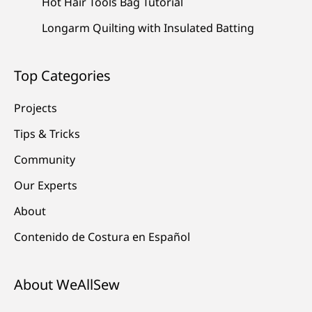
Hot Hair Tools Bag Tutorial
Longarm Quilting with Insulated Batting
Top Categories
Projects
Tips & Tricks
Community
Our Experts
About
Contenido de Costura en Español
About WeAllSew