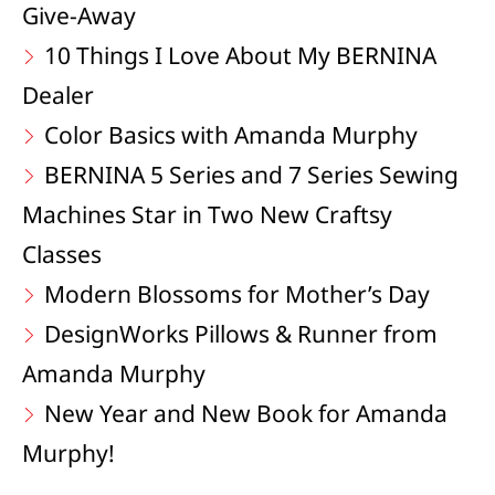
Give-Away
10 Things I Love About My BERNINA
Dealer
Color Basics with Amanda Murphy
BERNINA 5 Series and 7 Series Sewing
Machines Star in Two New Craftsy
Classes
Modern Blossoms for Mother’s Day
DesignWorks Pillows & Runner from
Amanda Murphy
New Year and New Book for Amanda
Murphy!