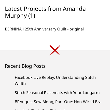
Latest Projects from Amanda
Murphy (1)
BERNINA 125th Anniversary Quilt - original
Recent Blog Posts
Facebook Live Replay: Understanding Stitch
Width
Stitch Seasonal Placemats with Your Longarm
BRAugust Sew Along, Part One: Non-Wired Bra